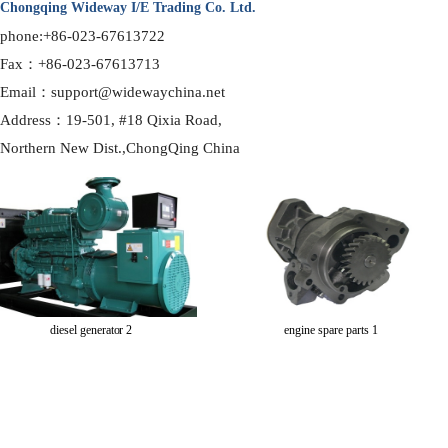
Chongqing Wideway I/E Trading Co. Ltd.
phone:+86-023-67613722
Fax：+86-023-67613713
Email：support@widewaychina.net
Address：19-501, #18 Qixia Road,
Northern
New Dist.,ChongQing China
diesel generator 2
engine spare parts 1