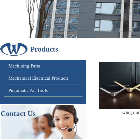
Products
Machining Parts
Mechanical Electrical Products
Pneumatic Air Tools
Contact
Us
wing nut