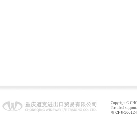
Copyright © C
Technical suppo
渝ICP备16012