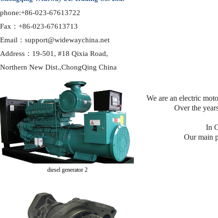
phone:+86-023-67613722
Fax：+86-023-67613713
Email：support@widewaychina.net
Address：19-501, #18 Qixia Road,
diesel generator 1
Northern
New Dist.,ChongQing China
We are an electric mot
Over the years
In C
Our main p
diesel generator 2