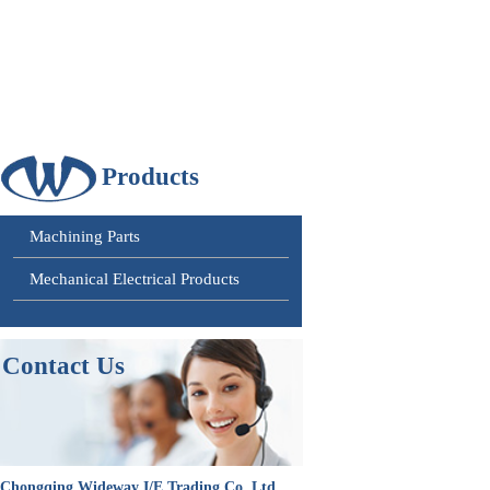
Products
Machining Parts
Mechanical Electrical Products
Contact
Us
Chongqing Wideway I/E Trading Co. Ltd.