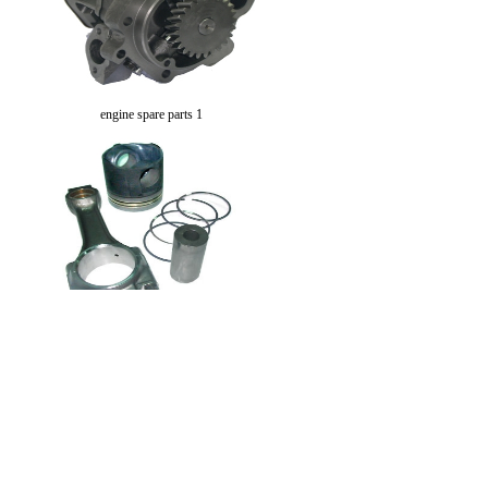
engine spare parts 1
engine spare parts 2