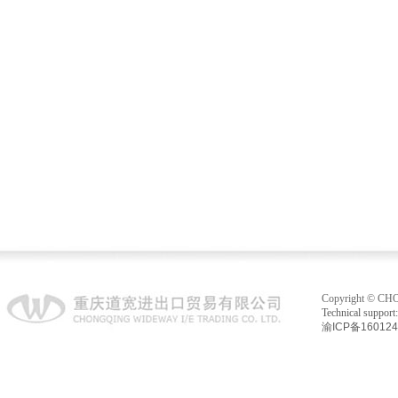
electric motor 1
fuel injection system 1
Copyright © C
Technical suppo
渝ICP备16012