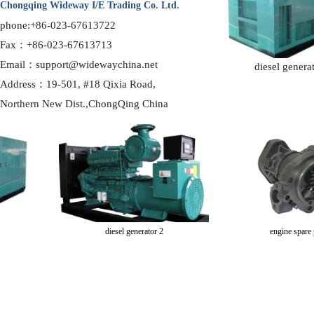
Chongqing Wideway I/E Trading Co. Ltd.
phone:+86-023-67613722
Fax：+86-023-67613713
Email：support@widewaychina.net
diesel genera
Address：19-501, #18 Qixia Road,
Northern
New Dist.,ChongQing China
diesel generator 2
engine spare par