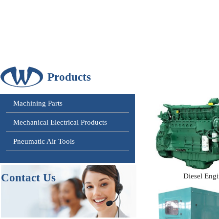
Products
Machining Parts
Mechanical Electrical Products
Pneumatic Air Tools
Contact
Us
Diesel Eng