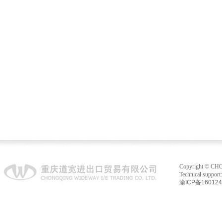
Copyright © C
Technical suppo
渝ICP备16012